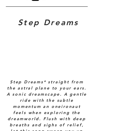
Step Dreams
Step Dreams* straight from
the astral plane to your ears.
A sonic dreamscape. A gentle
ride with the subtle
momentum an oneironaut
feels when exploring the
dreamworld. Flush with deep
breaths and sighs of relief,