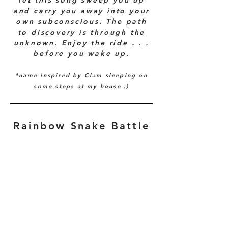
let this song sweep you up
and carry you away into your
own subconscious. The path
to discovery is through the
unknown. Enjoy the ride . . .
before you wake up.
*name i
nspired by Clam sleeping on
some steps at my h
ouse :)
Rainbow Snake Battle