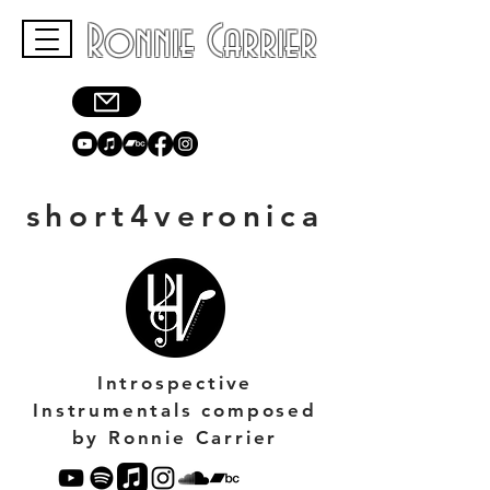
Ronnie Carrier
short4veronica
Introspective
Instrumentals composed
by Ronnie Carrier