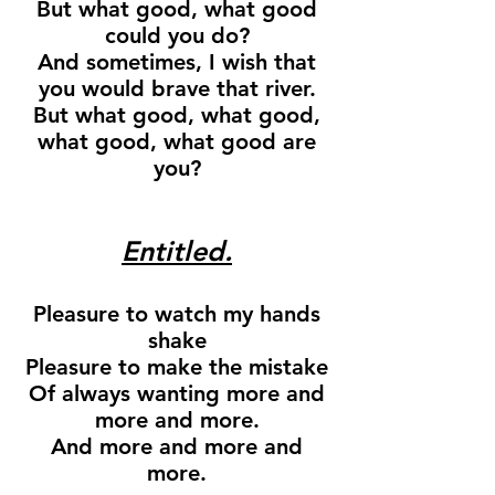
But what good, what good
could you do?
And sometimes, I wish that
you would brave that river.
But what good, what good,
what good, what good are
you?
Entitled.
Pleasure to watch my hands
shake
Pleasure to make the mistake
Of always wanting more and
more and more.
And more and more and
more.