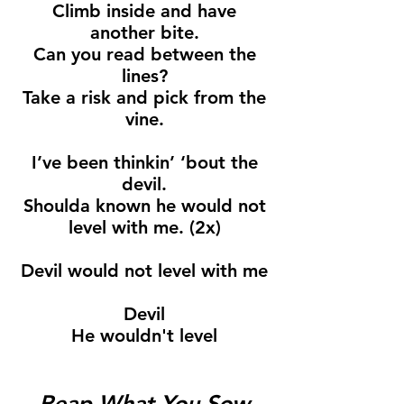
Climb inside and have
another bite.
Can you read between the
lines?
Take a risk and pick from the
vine.
I’ve been thinkin’ ‘bout the
devil.
Shoulda known he would not
level with me. (2x)
Devil would not level with me
Devil
He wouldn't level
Reap What You Sow