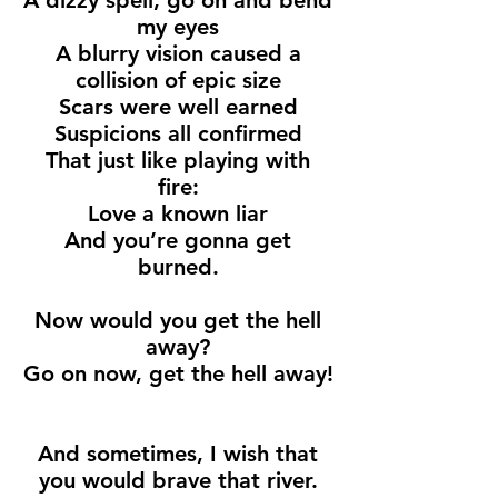
A dizzy spell, go on and bend
my eyes
A blurry vision caused a
collision of epic size
Scars were well earned
Suspicions all confirmed
That just like playing with
fire:
Love a known liar
And you’re gonna get
burned.
Now would you get the hell
away?
Go on now, get the hell away!
And sometimes, I wish that
you would brave that river.