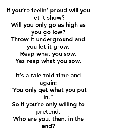
If you’re feelin’ proud will you
let it show?
Will you only go as high as
you go low?
Throw it underground and
you let it grow.
Reap what you sow.
Yes reap what you sow.
It’s a tale told time and
again:
“You only get what you put
in.”
So if you’re only willing to
pretend,
Who are you, then, in the
end?