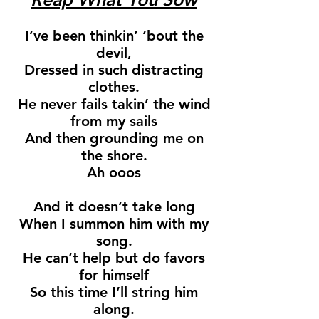
I’ve been thinkin’ ‘bout the
devil,
Dressed in such distracting
clothes.
He never fails takin’ the wind
from my sails
And then grounding me on
the shore.
Ah ooos
And it doesn’t take long
When I summon him with my
song.
He can’t help but do favors
for himself
So this time I’ll string him
along.