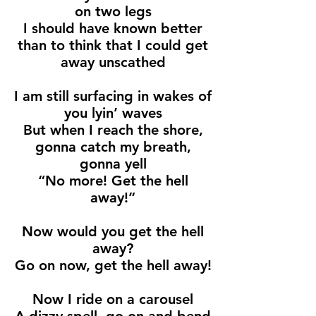
on two legs
I should have known better
than to think that I could get
away unscathed
I am still surfacing in wakes of
you lyin’ waves
But when I reach the shore,
gonna catch my breath,
gonna yell
“No more! Get the hell
away!”
Now would you get the hell
away?
Go on now, get the hell away!
Now I ride on a carousel