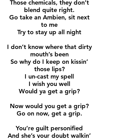
Those chemicals, they don’t
blend quite right.
Go take an Ambien, sit next
to me
Try to stay up all night
I don’t know where that dirty
mouth’s been
So why do I keep on kissin’
those lips?
I un-cast my spell
I wish you well
Would ya get a grip?
Now would you get a grip?
Go on now, get a grip.
You’re guilt personified
And she’s your doubt walkin’