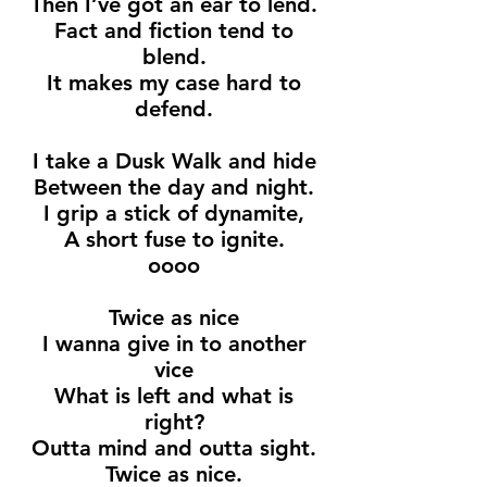
Then I’ve got an ear to lend.
Fact and fiction tend to
blend.
It makes my case hard to
defend.
I take a Dusk Walk and hide
Between the day and night.
I grip a stick of dynamite,
A short fuse to ignite.
oooo
Twice as nice
I wanna give in to another
vice
What is left and what is
right?
Outta mind and outta sight.
Twice as nice.