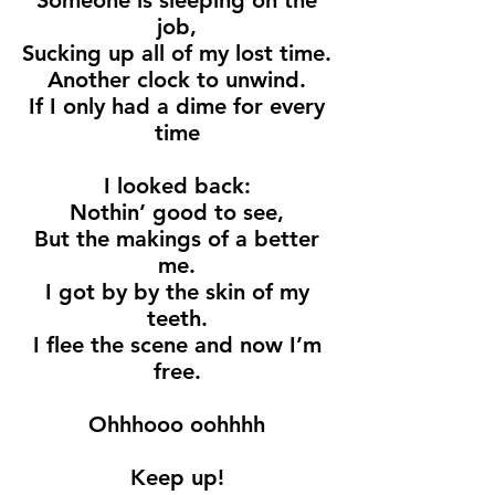
Someone is sleeping on the
job,
Sucking up all of my lost time.
Another clock to unwind.
If I only had a dime for every
time
I looked back:
Nothin’ good to see,
But the makings of a better
me.
I got by by the skin of my
teeth.
I flee the scene and now I’m
free.
Ohhhooo oohhhh
Keep up!