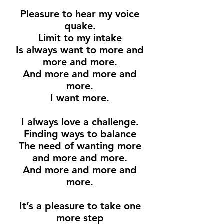
Pleasure to hear my voice
quake.
Limit to my intake
Is always want to more and
more and more.
And more and more and
more.
I want more.
I always love a challenge.
Finding ways to balance
The need of wanting more
and more and more.
And more and more and
more.
It’s a pleasure to take one
more step