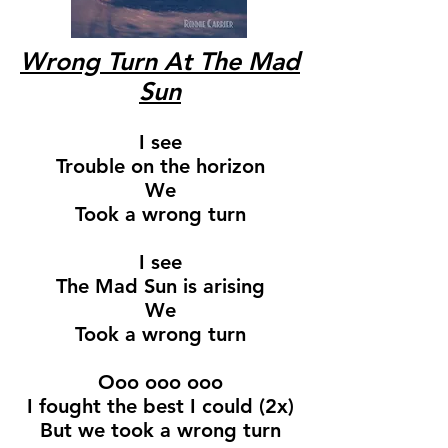
Wrong Turn At The Mad
Sun
I see
Trouble on the horizon
We
Took a wrong turn
I see
The Mad Sun is arising
We
Took a wrong turn
Ooo ooo ooo
I fought the best I could (2x)
But we took a wrong turn