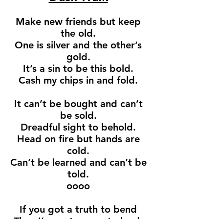
Make new friends but keep
the old.
One is silver and the other’s
gold.
It’s a sin to be this bold.
Cash my chips in and fold.
It can’t be bought and can’t
be sold.
Dreadful sight to behold.
Head on fire but hands are
cold.
Can’t be learned and can’t be
told.
oooo
If you got a truth to bend