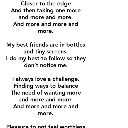
Closer to the edge
And then taking one more
and more and more.
And more and more and
more.
My best friends are in bottles
and tiny screens.
I do my best to follow so they
don’t notice me.
I always love a challenge.
Finding ways to balance
The need of wanting more
and more and more.
And more and more and
more.
Pleasure to not feel worthless