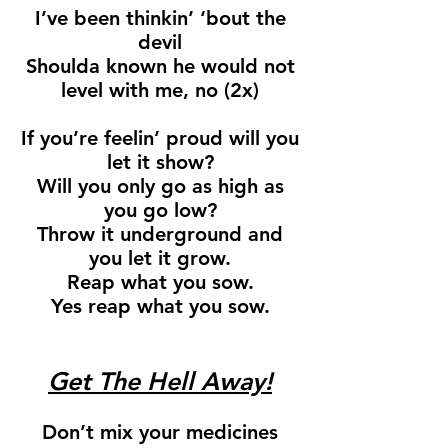
I’ve been thinkin’ ‘bout the
devil
Shoulda known he would not
level with me, no (2x)
If you’re feelin’ proud will you
let it show?
Will you only go as high as
you go low?
Throw it underground and
you let it grow.
Reap what you sow.
Yes reap what you sow.
Get The Hell Away!
Don’t mix your medicines