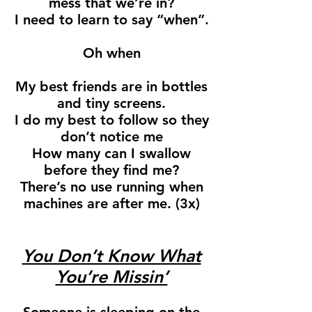
mess that we’re in?
I need to learn to say “when”.
Oh when
My best friends are in bottles
and tiny screens.
I do my best to follow so they
don’t notice me
How many can I swallow
before they find me?
There’s no use running when
machines are after me. (3x)
You Don’t Know What
You’re Missin’