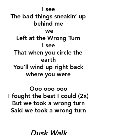
I see
The bad things sneakin’ up
behind me
we
Left at the Wrong Turn
I see
That when you circle the
earth
You’ll wind up right back
where you were
Ooo ooo ooo
I fought the best I could (2x)
But we took a wrong turn
Said we took a wrong turn
Dusk Walk