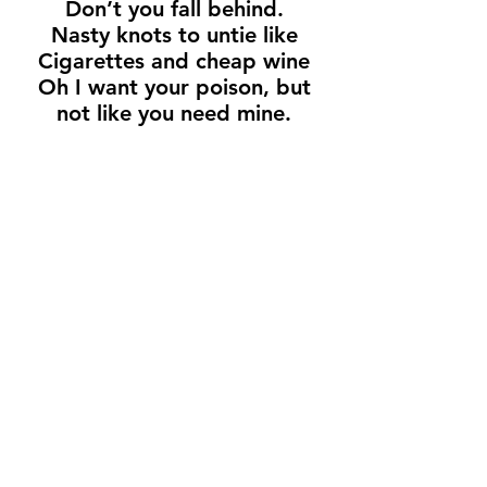
Don’t you fall behind.
Nasty knots to untie like
Cigarettes and cheap wine
Oh I want your poison, but
not like you need mine.
Dogs of doubt, don’t you
see?
You’re barking up the wrong
tree.
Don’t you point the finger at
me.
You better wise up cuz your
time is up.
Dive in deeper
Sink right in.
Come a little closer
To the edge.