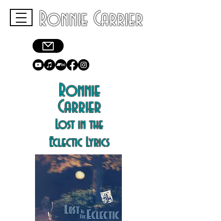
Ronnie Carrier
Ronnie
Carrier
Lost in the
Eclectic Lyrics