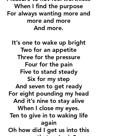
When I find the purpose
For always wanting more and
more and more
And more.
It’s one to wake up bright
Two for an appetite
Three for the pressure
Four for the pain
Five to stand steady
Six for my step
And seven to get ready
For eight pounding my head
And it’s nine to stay alive
When I close my eyes.
Ten to give in to waking life
again
Oh how did I get us into this